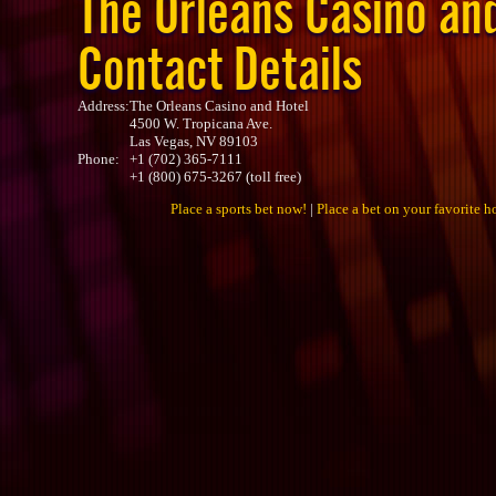
The Orleans Casino an
Contact Details
Address:
The Orleans Casino and Hotel
4500 W. Tropicana Ave.
Las Vegas, NV 89103
Phone:
+1 (702) 365-7111
+1 (800) 675-3267 (toll free)
Place a sports bet now!
|
Place a bet on your favorite h