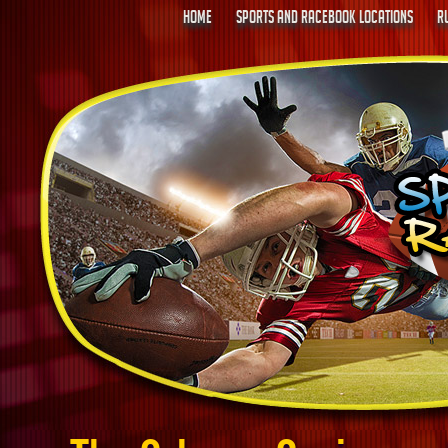
HOME
SPORTS AND RACEBOOK LOCATIONS
R