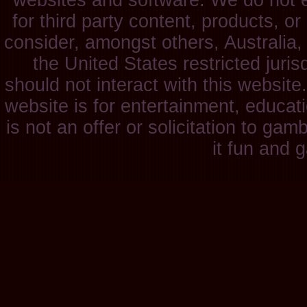
websites and software. We do not e
for third party content, products, 
consider, amongst others, Australia
the United States restricted juris
should not interact with this websit
website is for entertainment, educat
is not an offer or solicitation to ga
it fun and 