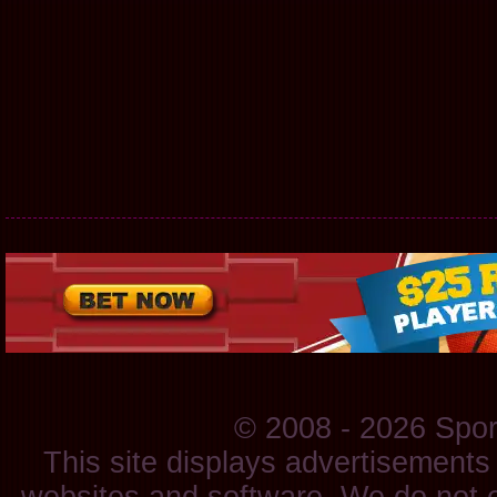
© 2008 - 2026
Spo
This site displays advertisements a