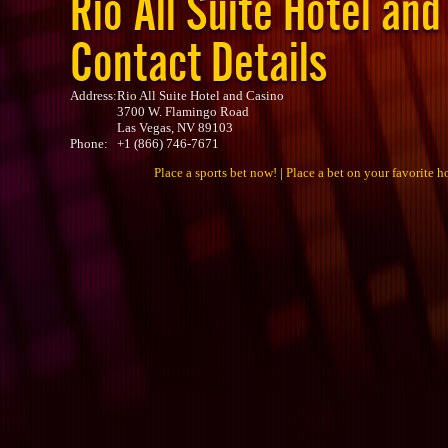
Rio All Suite Hotel and
Contact Details
Address:
Rio All Suite Hotel and Casino
3700 W. Flamingo Road
Las Vegas, NV 89103
Phone:
+1 (866) 746-7671
Place a sports bet now!
|
Place a bet on your favorite h