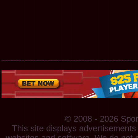
© 2008 - 2026
Spo
This site displays advertisements a