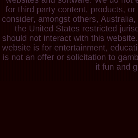
websites and software. We do not e
for third party content, products, 
consider, amongst others, Australia
the United States restricted juris
should not interact with this websit
website is for entertainment, educat
is not an offer or solicitation to ga
it fun and 