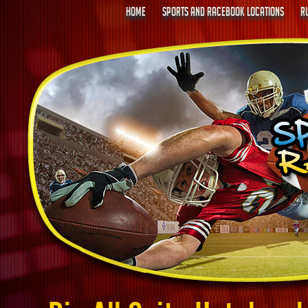
HOME
SPORTS AND RACEBOOK LOCATIONS
R