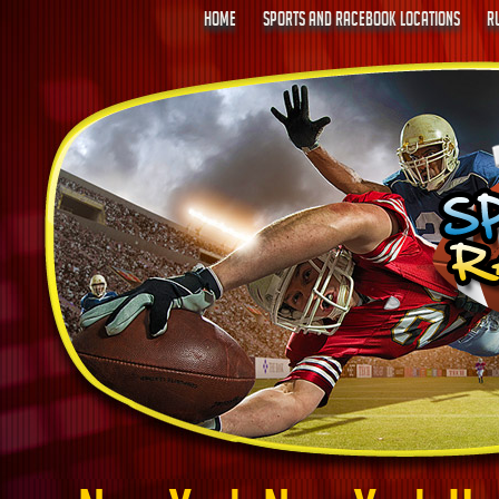
HOME
SPORTS AND RACEBOOK LOCATIONS
R