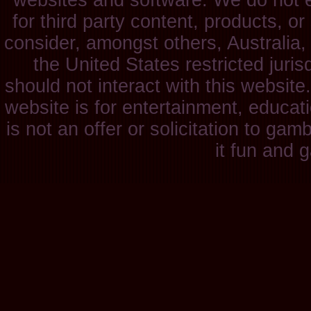
websites and software. We do not e
for third party content, products, 
consider, amongst others, Australia
the United States restricted juris
should not interact with this websit
website is for entertainment, educat
is not an offer or solicitation to ga
it fun and 