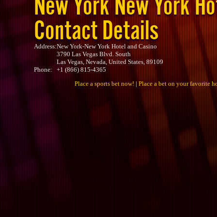
New York New York Hot
Contact Details
Address:
New York-New York Hotel and Casino
3790 Las Vegas Blvd. South
Las Vegas, Nevada, United States, 89109
Phone:
+1 (866) 815-4365
Place a sports bet now!
|
Place a bet on your favorite h