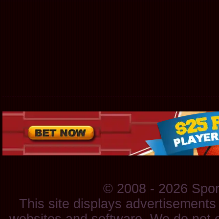
© 2008 - 2026
Spo
This site displays advertisements a